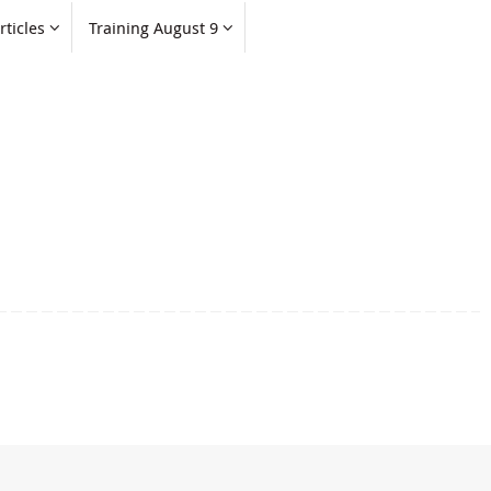
rticles
Training August 9