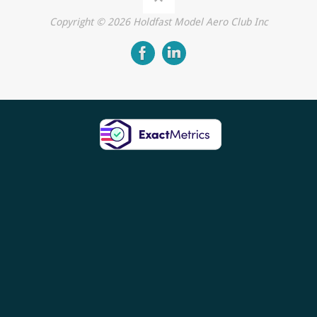
Copyright ©
2026
Holdfast Model Aero Club Inc