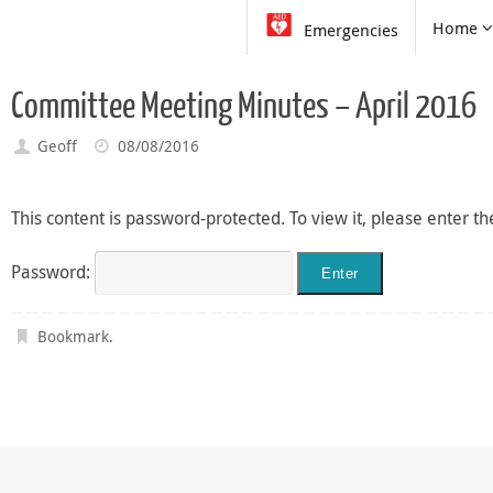
Skip
Skip
Home
Emergencies
to
to
content
content
Committee Meeting Minutes – April 2016
Geoff
08/08/2016
This content is password-protected. To view it, please enter 
Password:
Bookmark
.