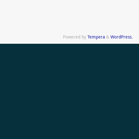
Powered by
Tempera
&
WordPress.