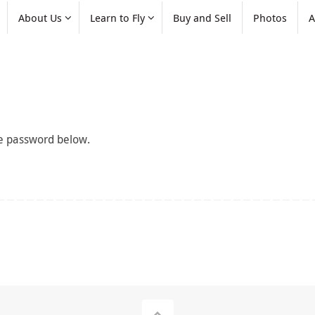
About Us
Learn to Fly
Buy and Sell
Photos
A
the password below.