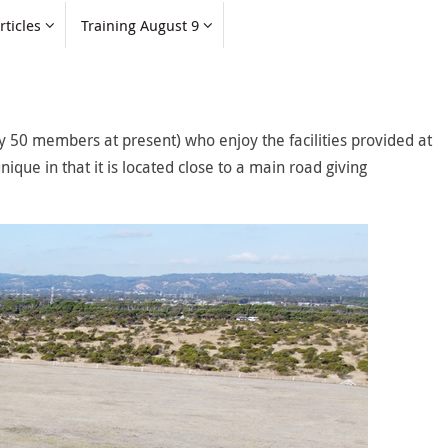
rticles
Training August 9
 50 members at present) who enjoy the facilities provided at
nique in that it is located close to a main road giving