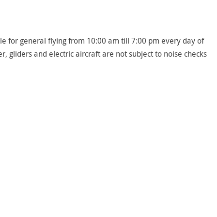
le for general flying from 10:00 am till 7:00 pm every day of
 gliders and electric aircraft are not subject to noise checks