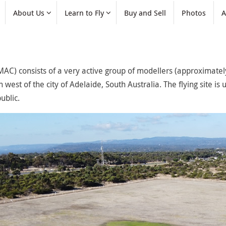
About Us
Learn to Fly
Buy and Sell
Photos
A
AC) consists of a very active group of modellers (approximately
west of the city of Adelaide, South Australia. The flying site is u
ublic.