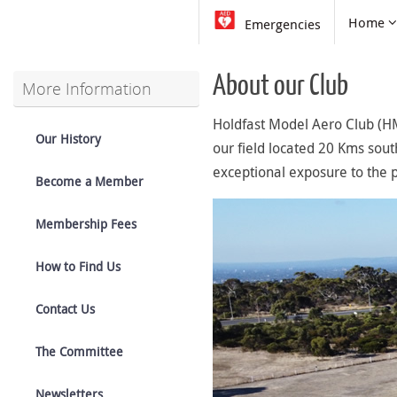
Skip
Skip
Home
Emergencies
to
to
content
content
About our Club
More Information
Holdfast Model Aero Club (HM
Our History
our field located 20 Kms south 
exceptional exposure to the p
Become a Member
Membership Fees
How to Find Us
Contact Us
The Committee
Newsletters