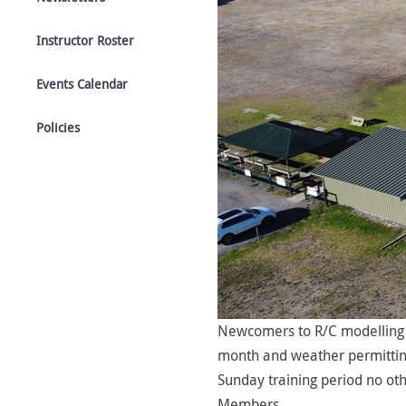
Instructor Roster
Events Calendar
Policies
Newcomers to R/C modelling 
month and weather permitting)
Sunday training period no oth
Members.