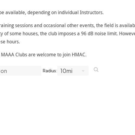
e available, depending on individual Instructors.
ining sessions and occasional other events, the field is availab
y of some houses, the club imposes a 96 dB noise limit. However,
se hours.
r MAAA Clubs are welcome to join HMAC.
Radius: