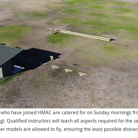
who have joined HMAC are catered for on Sunday mornings from
. Qualified instructors will teach all aspects required for th
er models are allowed to fly, ensuring the least possible distra