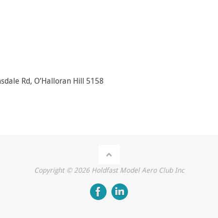
sdale Rd, O’Halloran Hill 5158
Copyright ©
2026
Holdfast Model Aero Club Inc