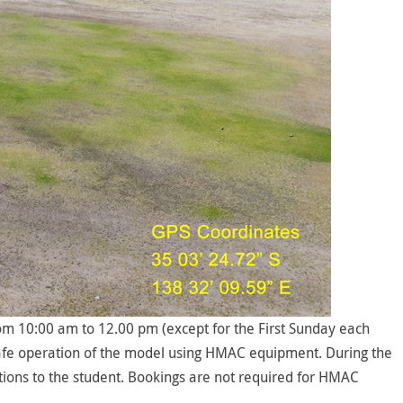
 10:00 am to 12.00 pm (except for the First Sunday each
e safe operation of the model using HMAC equipment. During the
ctions to the student. Bookings are not required for HMAC