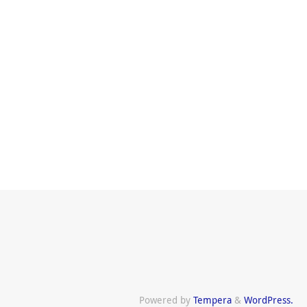
Powered by
Tempera
&
WordPress.