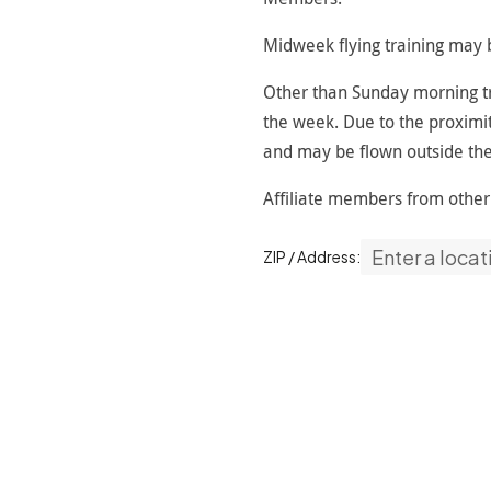
Midweek flying training may b
Other than Sunday morning tra
the week. Due to the proximit
and may be flown outside the
Affiliate members from othe
ZIP / Address: