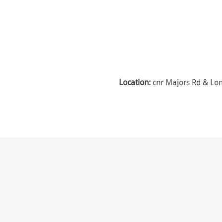
Location:
cnr Majors Rd & Lon