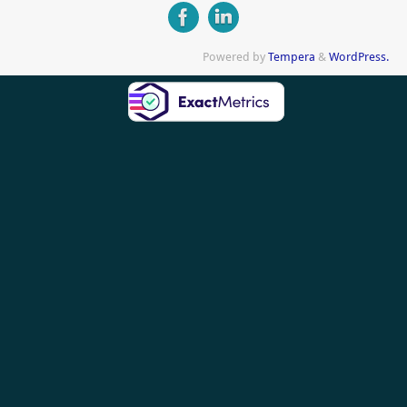
Powered by
Tempera
&
WordPress.