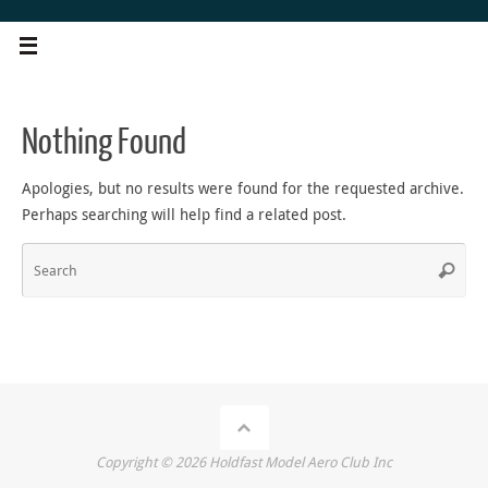
Skip
to
content
Nothing Found
Apologies, but no results were found for the requested archive.
Perhaps searching will help find a related post.
Sea
Search
for
Copyright ©
2026
Holdfast Model Aero Club Inc