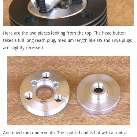
Here are the two pieces looking from the top. The head button
takes a full long reach plug, medium length like OS and Enya plugs
are slightly recessed.
And now from underneath. The squish band is flat with a conical