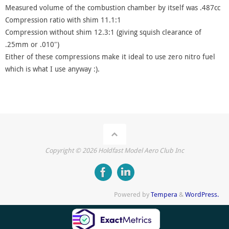
Measured volume of the combustion chamber by itself was .487cc
Compression ratio with shim 11.1:1
Compression without shim 12.3:1 (giving squish clearance of
.25mm or .010″)
Either of these compressions make it ideal to use zero nitro fuel
which is what I use anyway :).
Copyright ©
2026
Holdfast Model Aero Club Inc
Powered by
Tempera
&
WordPress.