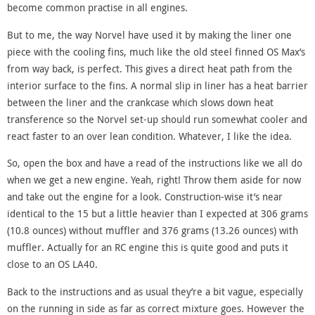
become common practise in all engines.
But to me, the way Norvel have used it by making the liner one
piece with the cooling fins, much like the old steel finned OS Max’s
from way back, is perfect. This gives a direct heat path from the
interior surface to the fins. A normal slip in liner has a heat barrier
between the liner and the crankcase which slows down heat
transference so the Norvel set-up should run somewhat cooler and
react faster to an over lean condition. Whatever, I like the idea.
So, open the box and have a read of the instructions like we all do
when we get a new engine. Yeah, right! Throw them aside for now
and take out the engine for a look. Construction-wise it’s near
identical to the 15 but a little heavier than I expected at 306 grams
(10.8 ounces) without muffler and 376 grams (13.26 ounces) with
muffler. Actually for an RC engine this is quite good and puts it
close to an OS LA40.
Back to the instructions and as usual they’re a bit vague, especially
on the running in side as far as correct mixture goes. However the