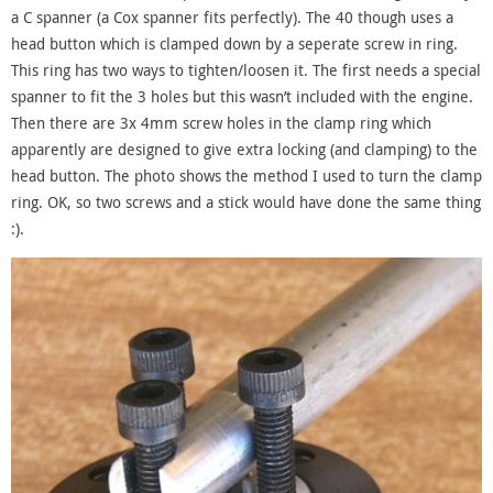
a C spanner (a Cox spanner fits perfectly). The 40 though uses a
head button which is clamped down by a seperate screw in ring.
This ring has two ways to tighten/loosen it. The first needs a special
spanner to fit the 3 holes but this wasn’t included with the engine.
Then there are 3x 4mm screw holes in the clamp ring which
apparently are designed to give extra locking (and clamping) to the
head button. The photo shows the method I used to turn the clamp
ring. OK, so two screws and a stick would have done the same thing
:).