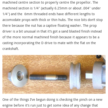
machined centre section to properly centre the propellor. The
machined section is 1/4″ (actually 6.25mm or about .004″ under
1/4″) and the 6mm threaded ends have different lengths to
accomodate props with thick or thin hubs. The nice bits don’t stop
there because the nut has a captive floating washer. The prop
driver is a bit unusual in that it’s got a sand blasted finish instead
of the more normal machined finish because it appears to be a
casting incorporating the D drive to mate with the flat on the
crankshaft.
One of the things I’ve begun doing is checking the pinch on a new
engine before it’s run just to get some idea of any change that