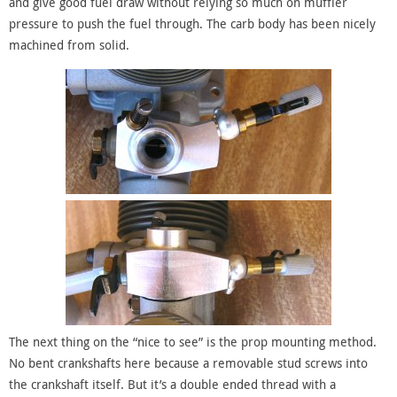
and give good fuel draw without relying so much on muffler
pressure to push the fuel through. The carb body has been nicely
machined from solid.
The next thing on the “nice to see” is the prop mounting method.
No bent crankshafts here because a removable stud screws into
the crankshaft itself. But it’s a double ended thread with a