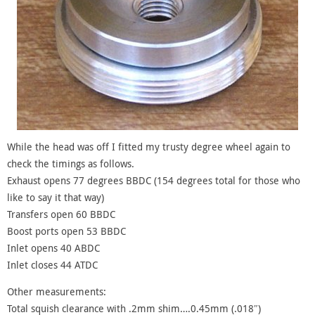
While the head was off I fitted my trusty degree wheel again to
check the timings as follows.
Exhaust opens 77 degrees BBDC (154 degrees total for those who
like to say it that way)
Transfers open 60 BBDC
Boost ports open 53 BBDC
Inlet opens 40 ABDC
Inlet closes 44 ATDC
Other measurements:
Total squish clearance with .2mm shim….0.45mm (.018″)