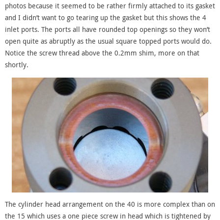
photos because it seemed to be rather firmly attached to its gasket
and I didn’t want to go tearing up the gasket but this shows the 4
inlet ports. The ports all have rounded top openings so they won’t
open quite as abruptly as the usual square topped ports would do.
Notice the screw thread above the 0.2mm shim, more on that
shortly.
The cylinder head arrangement on the 40 is more complex than on
the 15 which uses a one piece screw in head which is tightened by