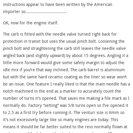
instructions appear to have been written by the American
importer so………………………………..
OK, now for the engine itself.
The carb is fitted with the needle valve turned right back for
protection in transit but uses the usual pinch bolt. Loosening the
pinch bolt and straightening the carb still leaves the needle valve
angled back (and slightly upward) by about 15 degrees. Angling it a
little more forward would give some safety margin to adjust the
idle mix if you’re that way inclined. The carb barrel is aluminium
but with the same hard ceramic coating as the liner so wear won’t
be an issue. One feature I really liked is that the main needle has a
notch machined in the end as a marker to accurately count the
number of turns it’s opened. That saves me making a file mark as I
normally do. Factory “setting” was 5/8 turns open so I’ve opened it
to 2.5 as a first try before running it. The venturi size is 6mm so
it’s not excessively large like so many engines are today. This
means it should be far better suited to the revs normally flown at