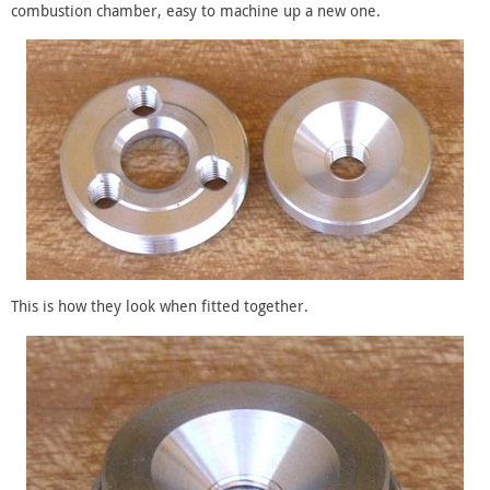
combustion chamber, easy to machine up a new one.
This is how they look when fitted together.