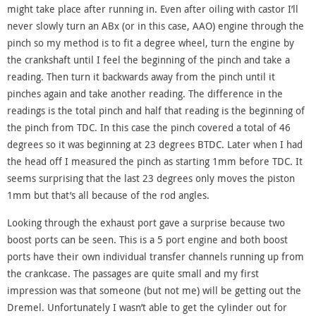
might take place after running in. Even after oiling with castor I’ll
never slowly turn an ABx (or in this case, AAO) engine through the
pinch so my method is to fit a degree wheel, turn the engine by
the crankshaft until I feel the beginning of the pinch and take a
reading. Then turn it backwards away from the pinch until it
pinches again and take another reading. The difference in the
readings is the total pinch and half that reading is the beginning of
the pinch from TDC. In this case the pinch covered a total of 46
degrees so it was beginning at 23 degrees BTDC. Later when I had
the head off I measured the pinch as starting 1mm before TDC. It
seems surprising that the last 23 degrees only moves the piston
1mm but that’s all because of the rod angles.
Looking through the exhaust port gave a surprise because two
boost ports can be seen. This is a 5 port engine and both boost
ports have their own individual transfer channels running up from
the crankcase. The passages are quite small and my first
impression was that someone (but not me) will be getting out the
Dremel. Unfortunately I wasn’t able to get the cylinder out for