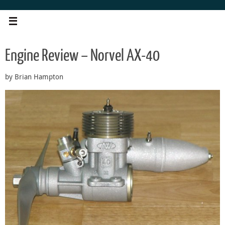
Skip
to
content
Engine Review – Norvel AX-40
by Brian Hampton