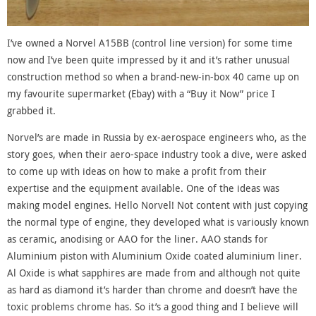
I’ve owned a Norvel A15BB (control line version) for some time
now and I’ve been quite impressed by it and it’s rather unusual
construction method so when a brand-new-in-box 40 came up on
my favourite supermarket (Ebay) with a “Buy it Now” price I
grabbed it.
Norvel’s are made in Russia by ex-aerospace engineers who, as the
story goes, when their aero-space industry took a dive, were asked
to come up with ideas on how to make a profit from their
expertise and the equipment available. One of the ideas was
making model engines. Hello Norvel! Not content with just copying
the normal type of engine, they developed what is variously known
as ceramic, anodising or AAO for the liner. AAO stands for
Aluminium piston with Aluminium Oxide coated aluminium liner.
Al Oxide is what sapphires are made from and although not quite
as hard as diamond it’s harder than chrome and doesn’t have the
toxic problems chrome has. So it’s a good thing and I believe will