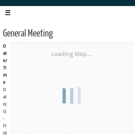
Skip
to
content
General Meeting
D
Loading Map....
at
e/
Ti
m
e
D
at
e(
s)
-
Fr
id