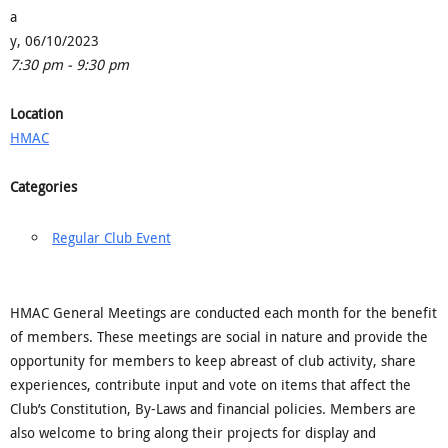
a
y, 06/10/2023
7:30 pm - 9:30 pm
Location
HMAC
Categories
Regular Club Event
HMAC General Meetings are conducted each month for the benefit
of members. These meetings are social in nature and provide the
opportunity for members to keep abreast of club activity, share
experiences, contribute input and vote on items that affect the
Club’s Constitution, By-Laws and financial policies. Members are
also welcome to bring along their projects for display and