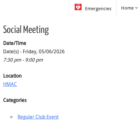
Skip
Skip
Home
Emergencies
to
to
content
content
Social Meeting
Date/Time
Date(s) - Friday, 05/06/2026
7:30 pm - 9:00 pm
Location
HMAC
Categories
Regular Club Event