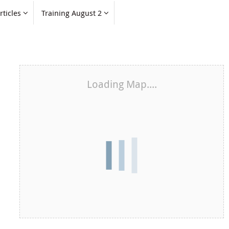
rticles
Training August 2
Loading Map....