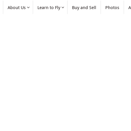
About Us
Learn to Fly
Buy and Sell
Photos
A