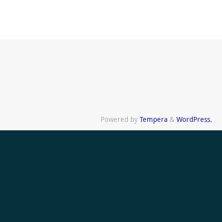
Powered by
Tempera
&
WordPress.