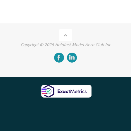
Copyright ©
2026
Holdfast Model Aero Club Inc