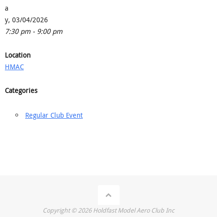
a
y, 03/04/2026
7:30 pm - 9:00 pm
Location
HMAC
Categories
Regular Club Event
Copyright ©
2026
Holdfast Model Aero Club Inc