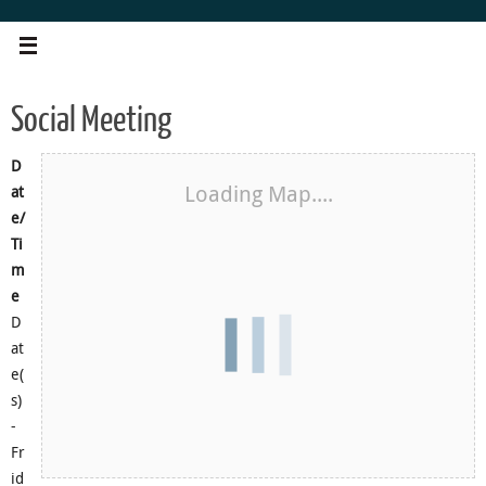
Skip
to
content
Social Meeting
D
Loading Map....
at
e/
Ti
m
e
D
at
e(
s)
-
Fr
id