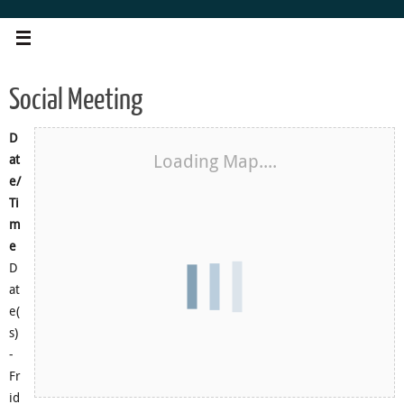
Skip
to
content
Social Meeting
D
Loading Map....
at
e/
Ti
m
e
D
at
e(
s)
-
Fr
id