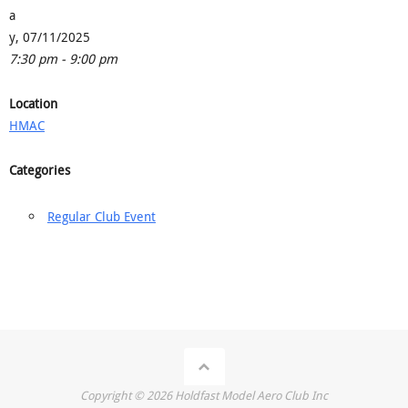
a
y, 07/11/2025
7:30 pm - 9:00 pm
Location
HMAC
Categories
Regular Club Event
Copyright ©
2026
Holdfast Model Aero Club Inc