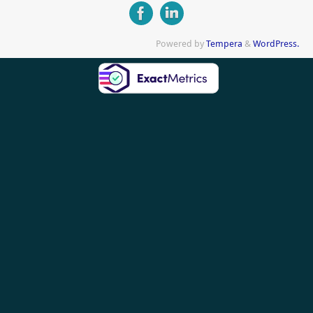
Powered by
Tempera
&
WordPress.