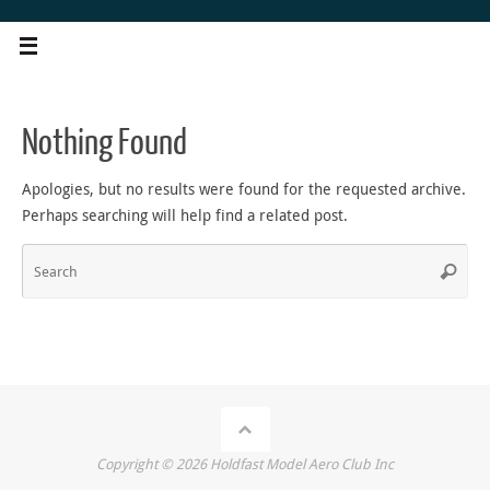
Skip
to
content
Nothing Found
Apologies, but no results were found for the requested archive.
Perhaps searching will help find a related post.
Sea
Search
for
Copyright ©
2026
Holdfast Model Aero Club Inc